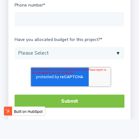
Phone number
*
Have you allocated budget for this project?
*