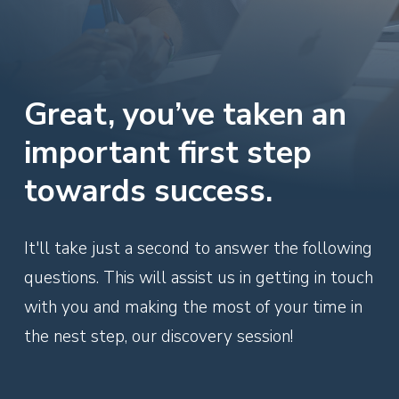
Great, you’ve taken an
important first step
towards success.
It'll take just a second to answer the following
questions. This will assist us in getting in touch
with you and making the most of your time in
the nest step, our discovery session!