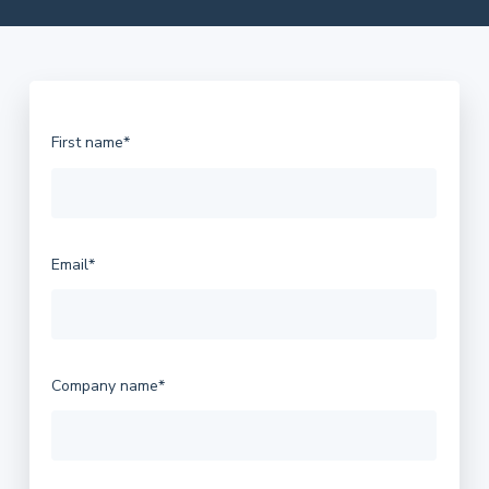
Let's quickly start with your contact info.
First name
*
Email
*
Company name
*